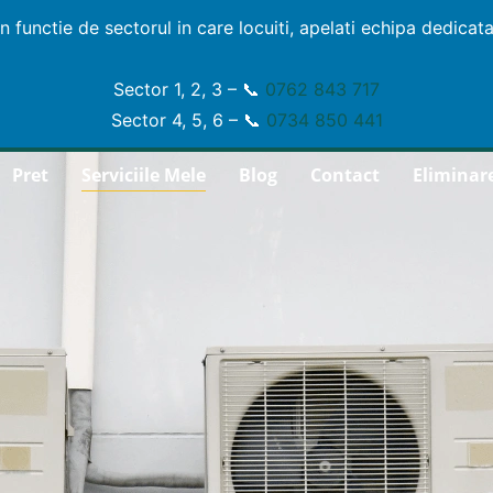
In functie de sectorul in care locuiti, apelati echipa dedicata
Sector 1, 2, 3 – 📞
0762 843 717
Sector 4, 5, 6 – 📞
0734 850 441
Pret
Serviciile Mele
Blog
Contact
Eliminar