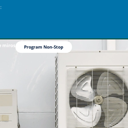
:
e miros
Program Non-Stop